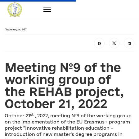
Перегляди: 937
Meeting №9 of the
working group of
the REHAB project,
October 21, 2022
st
October 21
, 2022, meeting №9 of the working group
on the implementation of the EU Erasmus+ program
project "Innovative rehabilitation education –
introduction of new master's degree programs in