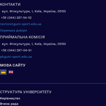
КОНТАКТИ
вул. Фізкультури, 1, Київ, Україна, 03150
+38 (044) 287-54-52
rectorat@uni-sport.edu.ua
Скринька довіри
ПРИЙМАЛЬНА КОМІСІЯ
вул. Фізкультури, 1, Київ, Україна, 03150
+38 (044) 287-04-91
pk@uni-sport.edu.ua
МОВА САЙТУ
Оберіть свою мову
СТРУКТУРА УНІВЕРСИТЕТУ
Керівництво
Вчена рада