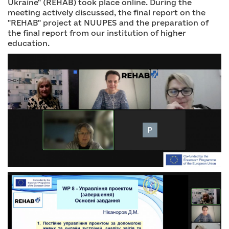
Ukraine" (REHAB) took place online. During the
meeting actively discussed, the final report on the
"REHAB" project at NUUPES and the preparation of
the final report from our institution of higher
education.