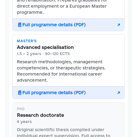
and rehabilitation. Prepares graduates for
direct employment or a European Master
programme.
📄
Full programme details (PDF)
↗
MASTER'S
Advanced specialisation
1.5 – 2 years · 90–120 ECTS
Research methodologies, management
competencies, or therapeutic strategies.
Recommended for international career
advancement.
📄
Full programme details (PDF)
↗
PHD
Research doctorate
4 years
Original scientific thesis compiled under
individual expert supervision. Full access to