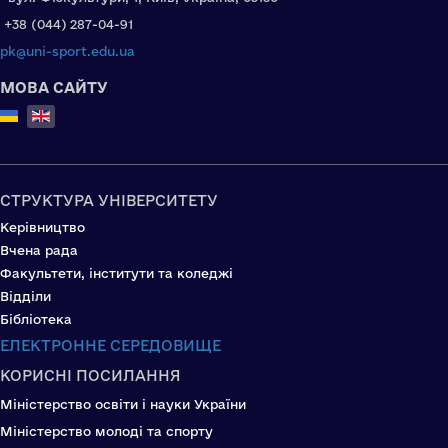
+38 (044) 287-04-91
pk@uni-sport.edu.ua
МОВА САЙТУ
Select your language
СТРУКТУРА УНІВЕРСИТЕТУ
Керівництво
Вчена рада
Факультети, інститути та коледжі
Відділи
Бібліотека
ЕЛЕКТРОННЕ СЕРЕДОВИЩЕ
КОРИСНІ ПОСИЛАННЯ
Міністерство освіти і науки України
Міністерство молоді та спорту