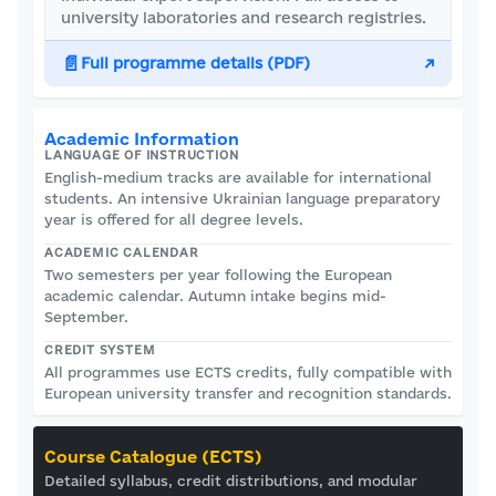
university laboratories and research registries.
📄
Full programme details (PDF)
↗
Academic Information
LANGUAGE OF INSTRUCTION
English-medium tracks are available for international
students. An intensive Ukrainian language preparatory
year is offered for all degree levels.
ACADEMIC CALENDAR
Two semesters per year following the European
academic calendar. Autumn intake begins mid-
September.
CREDIT SYSTEM
All programmes use ECTS credits, fully compatible with
European university transfer and recognition standards.
Course Catalogue (ECTS)
Detailed syllabus, credit distributions, and modular