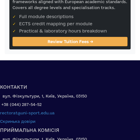
frameworks aligned with European academic standards.
Covers all degree levels and specialisation tracks.
✓
Full module descriptions
✓
ECTS credit mapping per module
✓
Practical & laboratory hours breakdown
Review Tuition Fees →
КОНТАКТИ
вул. Фізкультури, 1, Київ, Україна, 03150
+38 (044) 287-54-52
rectorat@uni-sport.edu.ua
Скринька довіри
ПРИЙМАЛЬНА КОМІСІЯ
вул. Фізкультури, 1, Київ, Україна, 03150