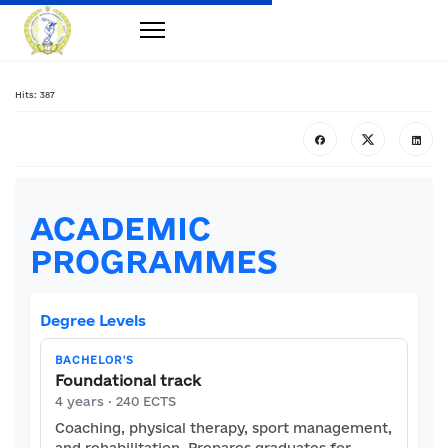
Hits: 387
ACADEMIC
PROGRAMMES
Degree Levels
BACHELOR'S
Foundational track
4 years · 240 ECTS
Coaching, physical therapy, sport management,